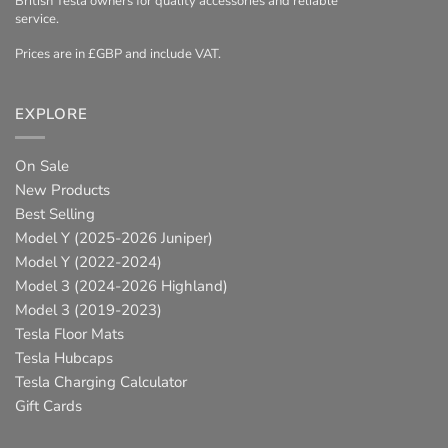
British Tesla owners for quality accessories and reliable
service.
Prices are in £GBP and include VAT.
EXPLORE
On Sale
New Products
Best Selling
Model Y (2025-2026 Juniper)
Model Y (2022-2024)
Model 3 (2024-2026 Highland)
Model 3 (2019-2023)
Tesla Floor Mats
Tesla Hubcaps
Tesla Charging Calculator
Gift Cards