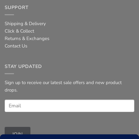
SUPPORT
Shipping & Delivery
Click & Collect
Returns & Exchanges
Contact Us
STAY UPDATED
Sign up to receive our latest sale offers and new product
drops.
JOIN