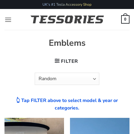
Skip
UK's #1 Tesla Accessory Shop
to
content
0
Emblems
FILTER
👆 Tap FILTER above to select model & year or
categories.