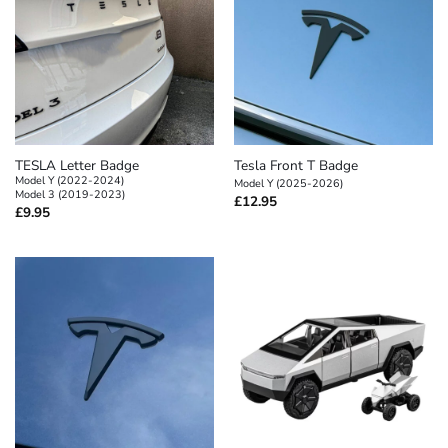
TESLA Letter Badge
Tesla Front T Badge
Model Y (2022-2024)
Model Y (2025-2026)
Model 3 (2019-2023)
£
12.95
£
9.95