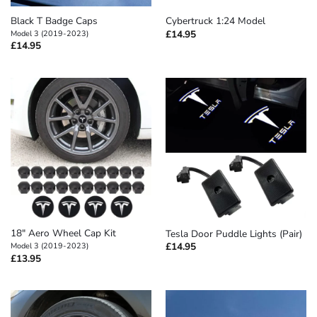
Black T Badge Caps
Cybertruck 1:24 Model
£
14.95
Model 3 (2019-2023)
£
14.95
18″ Aero Wheel Cap Kit
Tesla Door Puddle Lights (Pair)
£
14.95
Model 3 (2019-2023)
£
13.95