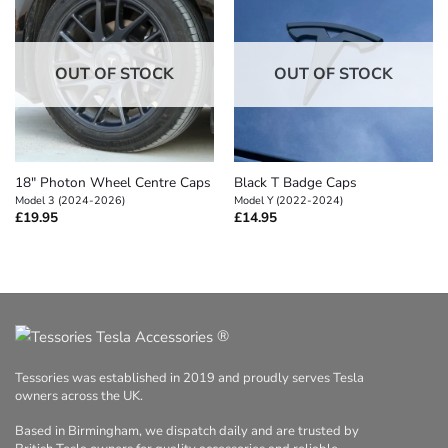
OUT OF STOCK
OUT OF STOCK
18″ Photon Wheel Centre Caps
Black T Badge Caps
Model 3 (2024-2026)
Model Y (2022-2024)
£
19.95
£
14.95
®
Tessories was established in 2019 and proudly serves Tesla
owners across the UK.
Based in Birmingham, we dispatch daily and are trusted by