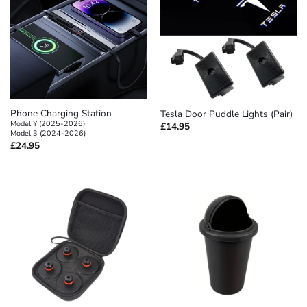
Phone Charging Station
Tesla Door Puddle Lights (Pair)
Model Y (2025-2026)
£
14.95
Model 3 (2024-2026)
£
24.95