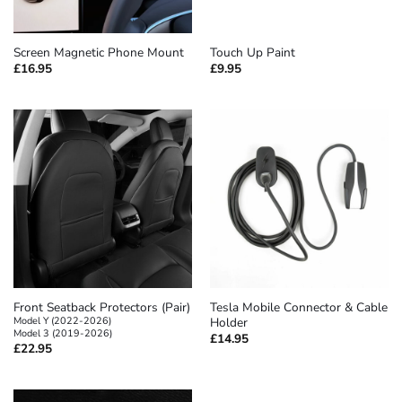
Screen Magnetic Phone Mount
Touch Up Paint
£
16.95
£
9.95
Front Seatback Protectors (Pair)
Tesla Mobile Connector & Cable
Model Y (2022-2026)
Holder
Model 3 (2019-2026)
£
14.95
£
22.95