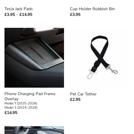
Tesla Jack Pads
Cup Holder Rubbish Bin
Price
£
3.95
–
£
14.95
£
3.95
range:
£3.95
through
£14.95
Phone Charging Pad Frame
Pet Car Tether
Overlay
£
2.95
Model Y (2025-2026)
Model 3 (2024-2026)
£
14.95