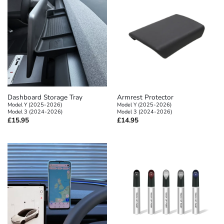
Dashboard Storage Tray
Armrest Protector
Model Y (2025-2026)
Model Y (2025-2026)
Model 3 (2024-2026)
Model 3 (2024-2026)
£
15.95
£
14.95