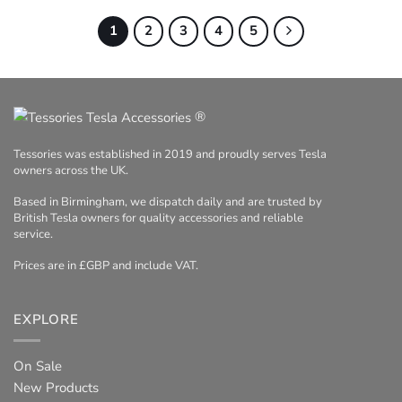
1
2
3
4
5
®
Tessories was established in 2019 and proudly serves Tesla
owners across the UK.
Based in Birmingham, we dispatch daily and are trusted by
British Tesla owners for quality accessories and reliable
service.
Prices are in £GBP and include VAT.
EXPLORE
On Sale
New Products