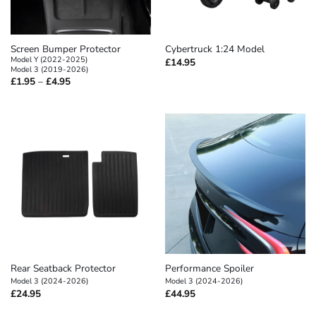
Screen Bumper Protector
Cybertruck 1:24 Model
Model Y (2022-2025)
£
14.95
Model 3 (2019-2026)
Price
£
1.95
–
£
4.95
range:
£1.95
through
£4.95
Rear Seatback Protector
Performance Spoiler
Model 3 (2024-2026)
Model 3 (2024-2026)
£
24.95
£
44.95