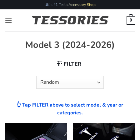
Skip
UK's #1 Tesla Accessory Shop
to
content
0
Model 3 (2024-2026)
FILTER
👆 Tap FILTER above to select model & year or
categories.