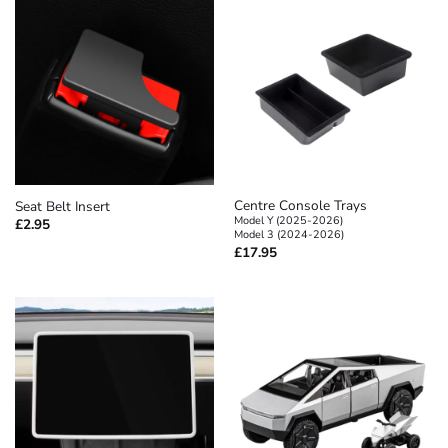
Centre Console Trays
Seat Belt Insert
Model Y (2025-2026)
£
2.95
Model 3 (2024-2026)
£
17.95