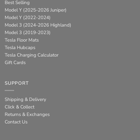
Best Selling
Model Y (2025-2026 Juniper)
Model Y (2022-2024)
Model 3 (2024-2026 Highland)
Model 3 (2019-2023)
Tesla Floor Mats
Tesla Hubcaps
Tesla Charging Calculator
Gift Cards
SUPPORT
Shipping & Delivery
Click & Collect
Returns & Exchanges
Contact Us