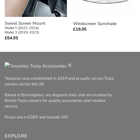
Swivel Screen Mount
Windscreen Sunshade
Model Y (2022-2024)
£
18.95
Model 3 (2019-2023)
£
64.95
®
Tessories was established in 2019 and proudly serves Tesla
owners across the UK.
Based in Birmingham, we dispatch daily and are trusted by
British Tesla owners for quality accessories and reliable
service.
Prices are in £GBP and include VAT.
EXPLORE