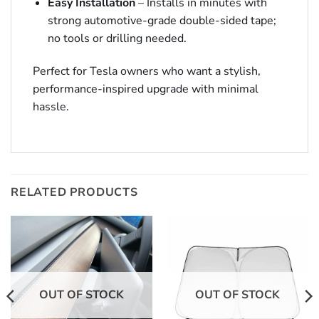
Easy Installation
– Installs in minutes with
strong automotive-grade double-sided tape;
no tools or drilling needed.
Perfect for Tesla owners who want a stylish,
performance-inspired upgrade with minimal
hassle.
RELATED PRODUCTS
OUT OF STOCK
OUT OF STOCK