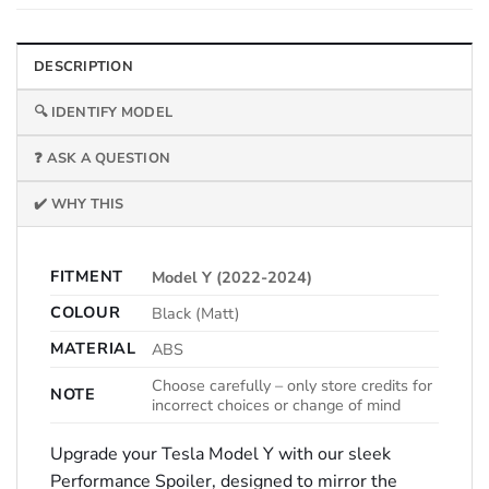
DESCRIPTION
🔍 IDENTIFY MODEL
❓ ASK A QUESTION
✔️ WHY THIS
FITMENT
Model Y (2022-2024)
COLOUR
Black (Matt)
MATERIAL
ABS
Choose carefully – only store credits for
NOTE
incorrect choices or change of mind
Upgrade your Tesla Model Y with our sleek
Performance Spoiler, designed to mirror the