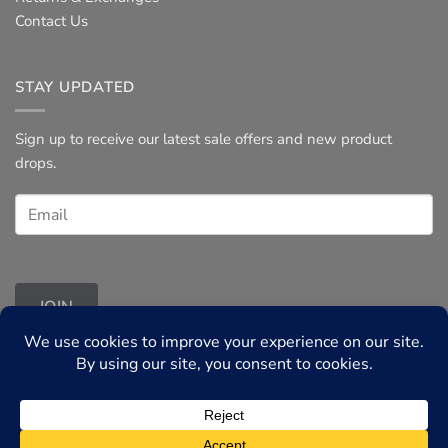
Contact Us
STAY UPDATED
Sign up to receive our latest sale offers and new product
drops.
JOIN
Terms & Conditions
◦
Privacy Policy