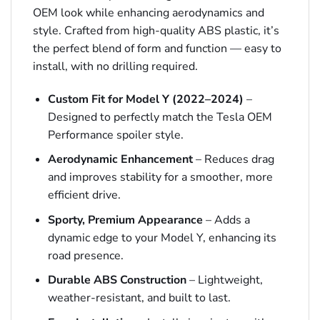
OEM look while enhancing aerodynamics and
style. Crafted from high-quality ABS plastic, it’s
the perfect blend of form and function — easy to
install, with no drilling required.
Custom Fit for Model Y (2022–2024)
–
Designed to perfectly match the Tesla OEM
Performance spoiler style.
Aerodynamic Enhancement
– Reduces drag
and improves stability for a smoother, more
efficient drive.
Sporty, Premium Appearance
– Adds a
dynamic edge to your Model Y, enhancing its
road presence.
Durable ABS Construction
– Lightweight,
weather-resistant, and built to last.