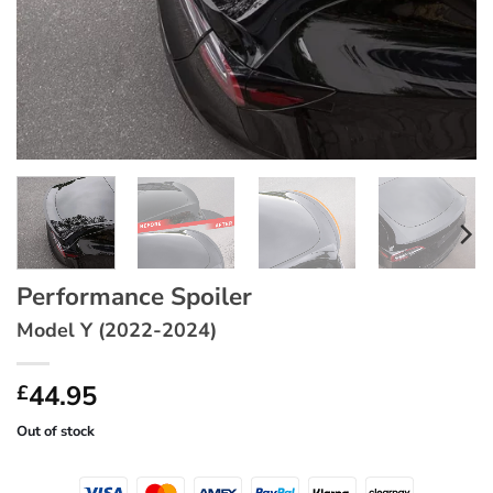
Performance Spoiler
Model Y (2022-2024)
44.95
£
Out of stock