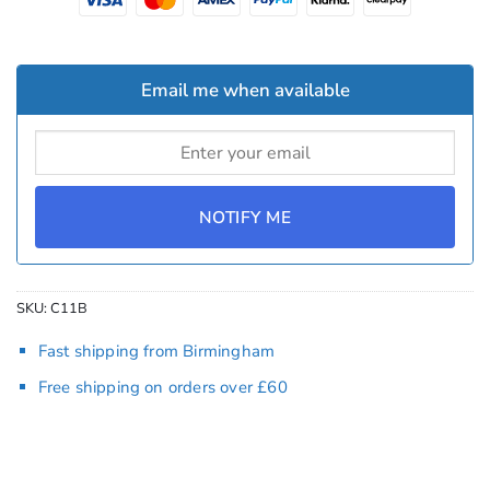
Email me when available
NOTIFY ME
SKU:
C11B
Fast shipping from Birmingham
Free shipping on orders over £60