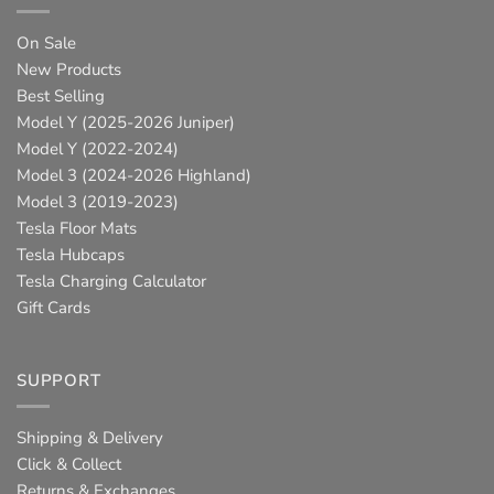
On Sale
New Products
Best Selling
Model Y (2025-2026 Juniper)
Model Y (2022-2024)
Model 3 (2024-2026 Highland)
Model 3 (2019-2023)
Tesla Floor Mats
Tesla Hubcaps
Tesla Charging Calculator
Gift Cards
SUPPORT
Shipping & Delivery
Click & Collect
Returns & Exchanges