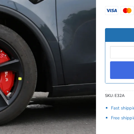
SKU:
E32A
Fast shipp
Free shipp