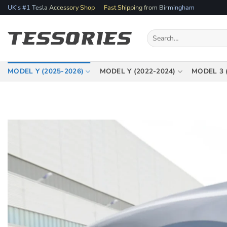
Skip
UK's #1 Tesla Accessory Shop
Fast Shipping from Birmingham
to
content
Search
for:
MODEL Y (2025-2026)
MODEL Y (2022-2024)
MODEL 3 