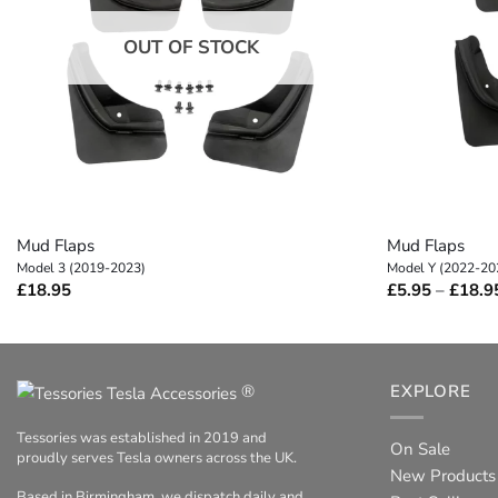
OUT OF STOCK
+
+
Mud Flaps
Mud Flaps
Model 3 (2019-2023)
Model Y (2022-20
£
18.95
£
5.95
–
£
18.9
®
EXPLORE
Tessories was established in 2019 and
On Sale
proudly serves Tesla owners across the UK.
New Products
Based in Birmingham, we dispatch daily and