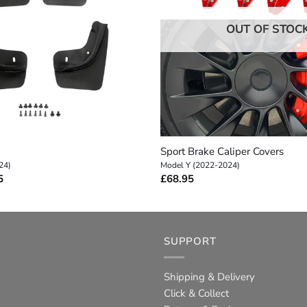
OUT OF STOC
+
Sport Brake Caliper Covers
24)
Model Y (2022-2024)
Price
5
£
68.95
range:
£5.95
through
£18.95
SUPPORT
Shipping & Delivery
Click & Collect