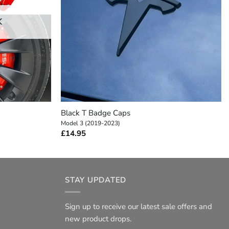
K
+
Black T Badge Caps
Model 3 (2019-2023)
£
14.95
STAY UPDATED
Sign up to receive our latest sale offers and
new product drops.