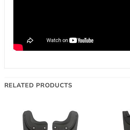
RELATED PRODUCTS