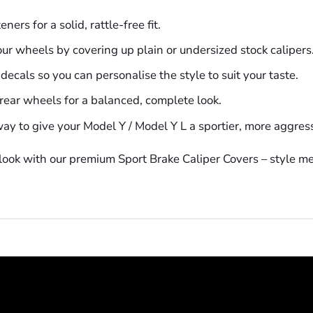
ers for a solid, rattle-free fit.
our wheels by covering up plain or undersized stock calipers
ecals so you can personalise the style to suit your taste.
d rear wheels for a balanced, complete look.
ay to give your Model Y / Model Y L a sportier, more aggre
ook with our premium Sport Brake Caliper Covers – style mee