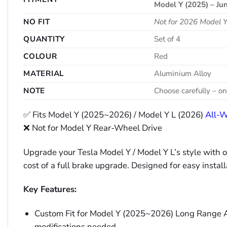
Model Y (2025) – Jun
NO FIT
Not for 2026 Model
QUANTITY
Set of 4
COLOUR
Red
MATERIAL
Aluminium Alloy
NOTE
Choose carefully – on
✅ Fits Model Y (2025~2026) / Model Y L (2026)
All-W
❌ Not for Model Y Rear-Wheel Drive
Upgrade your Tesla Model Y / Model Y L’s style with 
cost of a full brake upgrade. Designed for easy instal
Key Features:
Custom Fit for Model Y (2025~2026) Long Range AWD
modifications needed.