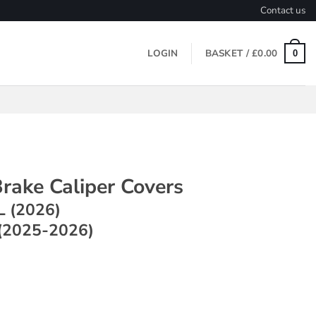
Contact us
LOGIN
BASKET /
£
0.00
0
rake Caliper Covers
L (2026)
(2025-2026)