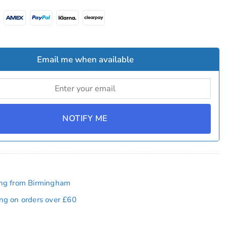
Email me when available
NOTIFY ME
ing from Birmingham
ing on orders over £60