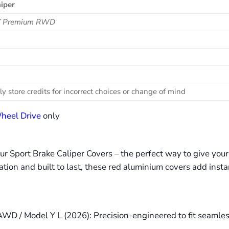
iper
 Y Premium RWD
ly store credits for incorrect choices or change of mind
heel Drive
only
our Sport Brake Caliper Covers – the perfect way to give yo
lation and built to last, these red aluminium covers add insta
 / Model Y L (2026): Precision-engineered to fit seamlessl