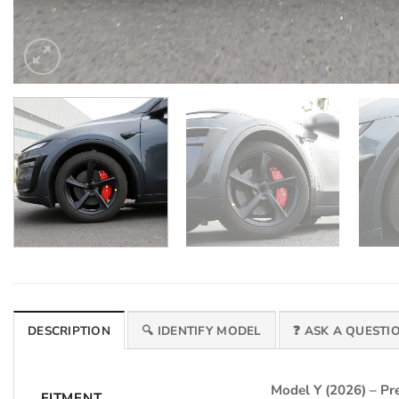
DESCRIPTION
🔍 IDENTIFY MODEL
❓ ASK A QUESTI
Model Y (2026) – 
FITMENT