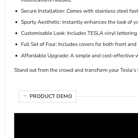
Secure Installation: Comes with stainless steel fasten
Sporty Aesthetic: Instantly enhances the look of y
Customisable Look: Includes TESLA vinyl lettering d
Full Set of Four: Includes covers for both front an
Affordable Upgrade: A simple and cost-effective w
Stand out from the crowd and transform your Tesla’s l
PRODUCT DEMO