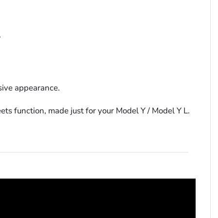
.
ssive appearance.
ts function, made just for your Model Y / Model Y L.