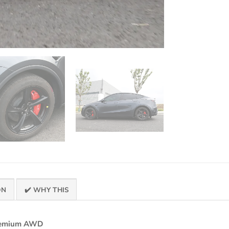
ON
✔️ WHY THIS
Premium AWD