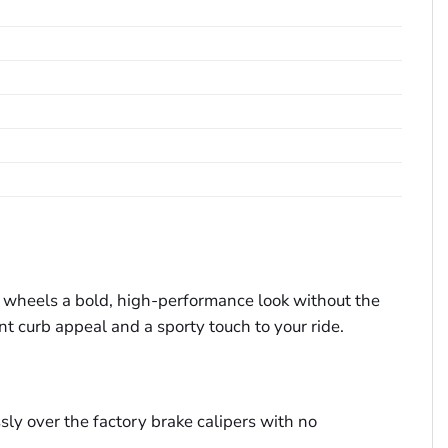
ur wheels a bold, high-performance look without the
nt curb appeal and a sporty touch to your ride.
y over the factory brake calipers with no