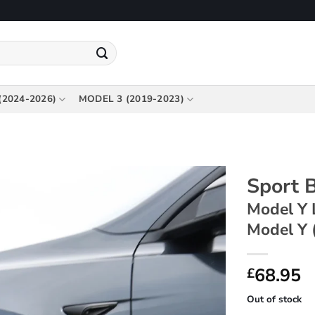
(2024-2026)
MODEL 3 (2019-2023)
Sport B
Model Y 
Model Y 
68.95
£
Out of stock