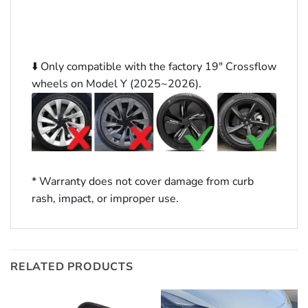
⬇️ Only compatible with the factory 19″ Crossflow
wheels on Model Y (2025~2026).
* Warranty does not cover damage from curb
rash, impact, or improper use.
RELATED PRODUCTS