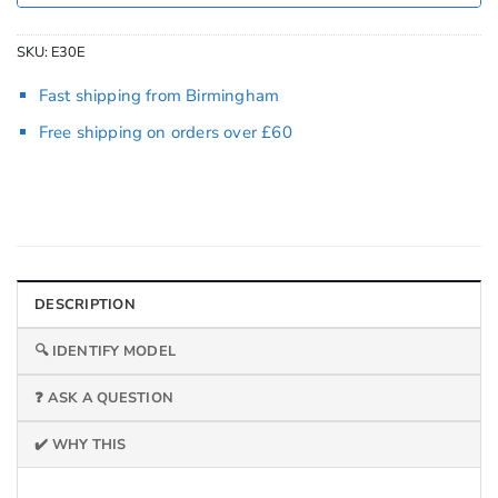
SKU:
E30E
Fast shipping from Birmingham
Free shipping on orders over £60
DESCRIPTION
🔍 IDENTIFY MODEL
❓ ASK A QUESTION
✔️ WHY THIS