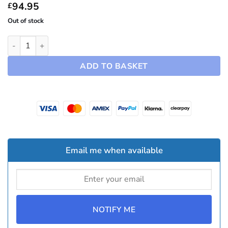
£94.95
94.95
£
Out of stock
19" Spiral Hubcaps ~ Model Y (2025-2026) quantity
ADD TO BASKET
Email me when available
NOTIFY ME