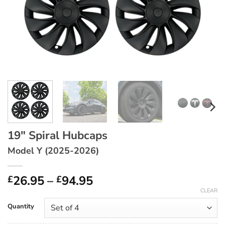
19″ Spiral Hubcaps
Model Y (2025-2026)
Price
26.95
–
94.95
£
£
range:
CLEAR
£26.95
Quantity
through