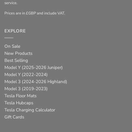
service.
Prices are in £GBP and include VAT.
EXPLORE
On Sale
New Products
Best Selling
Model Y (2025-2026 Juniper)
Model Y (2022-2024)
Model 3 (2024-2026 Highland)
Model 3 (2019-2023)
Tesla Floor Mats
Tesla Hubcaps
Tesla Charging Calculator
Gift Cards