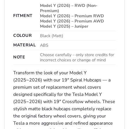
Model Y (2026) – RWD (Non-
Premium)
FITMENT
Model Y (2026) – Premium RWD
Model Y (2026) – Premium AWD
Model Y (2025) – Juniper
COLOUR
Black (Matt)
MATERIAL
ABS
Choose carefully – only store credits for
NOTE
incorrect choices or change of mind
Transform the look of your Model Y
(2025~2026) with our 19″ Spiral Hubcaps — a
premium set of replacement wheel covers
designed specifically for the Tesla Model Y
(2025~2026) with 19″ Crossflow wheels. These
stylish matte black hubcaps completely replace
the original factory wheel covers, giving your
Tesla a more aggressive and refined appearance