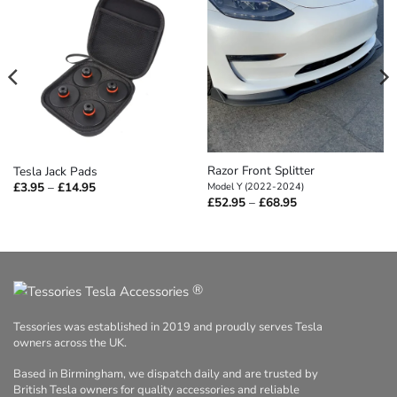
Razor Front Splitter
Tesla Jack Pads
Price
£
3.95
–
£
14.95
Model Y (2022-2024)
range:
Price
£
52.95
–
£
68.95
£3.95
range:
through
£52.95
£14.95
through
£68.95
®
Tessories was established in 2019 and proudly serves Tesla
owners across the UK.
Based in Birmingham, we dispatch daily and are trusted by
British Tesla owners for quality accessories and reliable