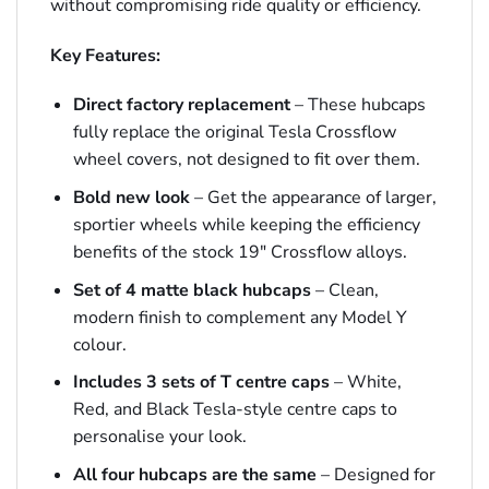
without compromising ride quality or efficiency.
Key Features:
Direct factory replacement
– These hubcaps
fully replace the original Tesla Crossflow
wheel covers, not designed to fit over them.
Bold new look
– Get the appearance of larger,
sportier wheels while keeping the efficiency
benefits of the stock 19″ Crossflow alloys.
Set of 4 matte black hubcaps
– Clean,
modern finish to complement any Model Y
colour.
Includes 3 sets of T centre caps
– White,
Red, and Black Tesla-style centre caps to
personalise your look.
All four hubcaps are the same
– Designed for