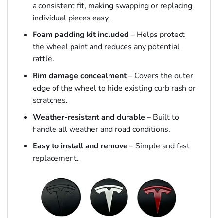
a consistent fit, making swapping or replacing
individual pieces easy.
Foam padding kit included
– Helps protect
the wheel paint and reduces any potential
rattle.
Rim damage concealment
– Covers the outer
edge of the wheel to hide existing curb rash or
scratches.
Weather-resistant and durable
– Built to
handle all weather and road conditions.
Easy to install and remove
– Simple and fast
replacement.