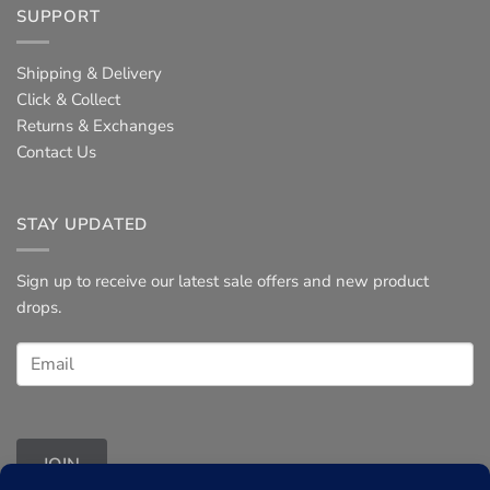
SUPPORT
Shipping & Delivery
Click & Collect
Returns & Exchanges
Contact Us
STAY UPDATED
Sign up to receive our latest sale offers and new product
drops.
JOIN