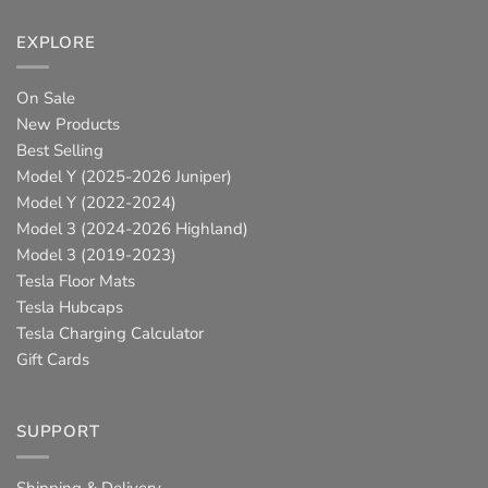
EXPLORE
On Sale
New Products
Best Selling
Model Y (2025-2026 Juniper)
Model Y (2022-2024)
Model 3 (2024-2026 Highland)
Model 3 (2019-2023)
Tesla Floor Mats
Tesla Hubcaps
Tesla Charging Calculator
Gift Cards
SUPPORT