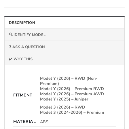
DESCRIPTION
🔍 IDENTIFY MODEL
❓ ASK A QUESTION
✔️ WHY THIS
Model Y (2026) – RWD (Non-
Premium)
Model Y (2026) – Premium RWD
Model Y (2026) – Premium AWD
FITMENT
Model Y (2025) – Juniper
Model 3 (2026) – RWD
Model 3 (2024-2026) – Premium
MATERIAL
ABS