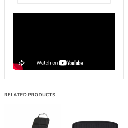
RELATED PRODUCTS