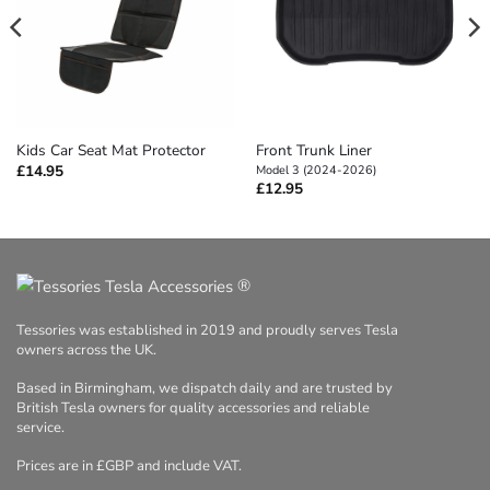
Front Trunk Liner
Kids Car Seat Mat Protector
£
14.95
Model 3 (2024-2026)
£
12.95
®
Tessories was established in 2019 and proudly serves Tesla
owners across the UK.
Based in Birmingham, we dispatch daily and are trusted by
British Tesla owners for quality accessories and reliable
service.
Prices are in £GBP and include VAT.