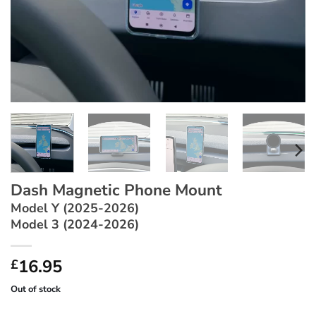
Dash Magnetic Phone Mount
Model Y (2025-2026)
Model 3 (2024-2026)
16.95
£
Out of stock