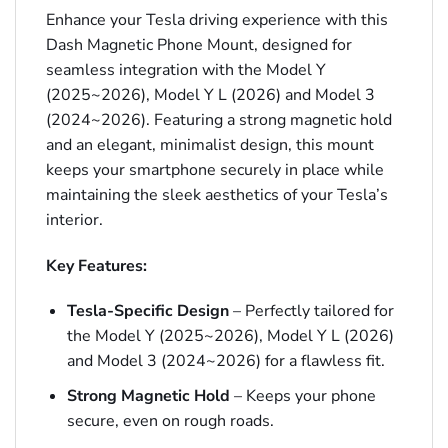
Enhance your Tesla driving experience with this
Dash Magnetic Phone Mount, designed for
seamless integration with the Model Y
(2025~2026), Model Y L (2026) and Model 3
(2024~2026). Featuring a strong magnetic hold
and an elegant, minimalist design, this mount
keeps your smartphone securely in place while
maintaining the sleek aesthetics of your Tesla’s
interior.
Key Features:
Tesla-Specific Design
– Perfectly tailored for
the Model Y (2025~2026), Model Y L (2026)
and Model 3 (2024~2026) for a flawless fit.
Strong Magnetic Hold
– Keeps your phone
secure, even on rough roads.