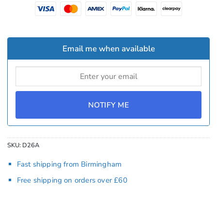
Email me when available
NOTIFY ME
SKU:
D26A
Fast shipping from Birmingham
Free shipping on orders over £60