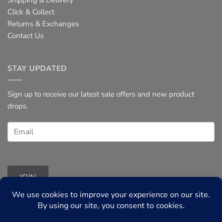
Shipping & Delivery
Click & Collect
Returns & Exchanges
Contact Us
STAY UPDATED
Sign up to receive our latest sale offers and new product
drops.
JOIN