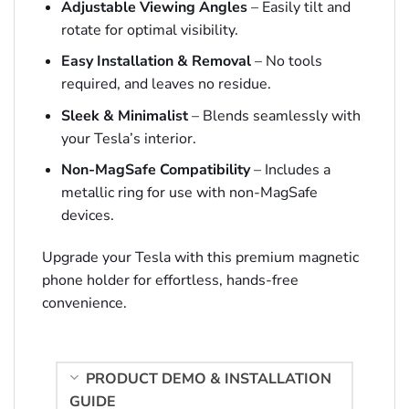
Adjustable Viewing Angles
– Easily tilt and
rotate for optimal visibility.
Easy Installation & Removal
– No tools
required, and leaves no residue.
Sleek & Minimalist
– Blends seamlessly with
your Tesla’s interior.
Non-MagSafe Compatibility
– Includes a
metallic ring for use with non-MagSafe
devices.
Upgrade your Tesla with this premium magnetic
phone holder for effortless, hands-free
convenience.
PRODUCT DEMO & INSTALLATION
GUIDE