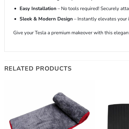
Easy Installation
– No tools required! Securely att
Sleek & Modern Design
– Instantly elevates your i
Give your Tesla a premium makeover with this elegan
RELATED PRODUCTS