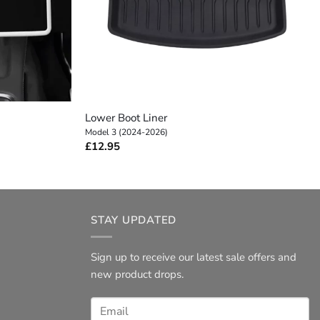
+
Lower Boot Liner
Model 3 (2024-2026)
£
12.95
STAY UPDATED
Sign up to receive our latest sale offers and
new product drops.