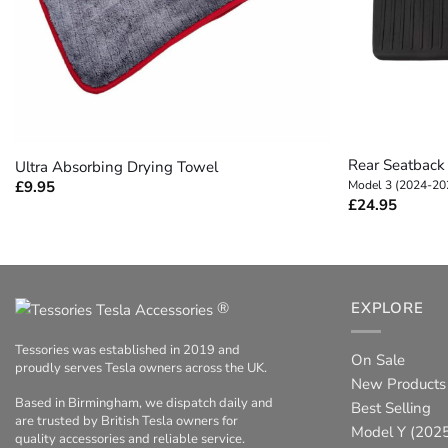
+
+
Rear Seatback 
Ultra Absorbing Drying Towel
£
9.95
Model 3 (2024-20
£
24.95
®
EXPLORE
Tessories was established in 2019 and
On Sale
proudly serves Tesla owners across the UK.
New Products
Based in Birmingham, we dispatch daily and
Best Selling
are trusted by British Tesla owners for
Model Y (2025
quality accessories and reliable service.