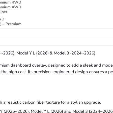
Premium RWD
Premium AWD
iper
RWD
) – Premium
25~2026), Model Y L (2026) & Model 3 (2024~2026)
premium dashboard overlay, designed to add a sleek and mod
out the high cost. Its precision-engineered design ensures a 
a realistic carbon fiber texture for a stylish upgrade.
l Y (2025~2026), Model Y L (2026) and Model 3 (2024~2026) 