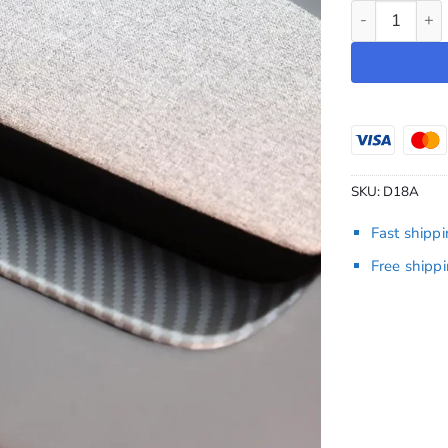
Dashboard Ov
SKU:
D18A
Fast shipp
Free shipp