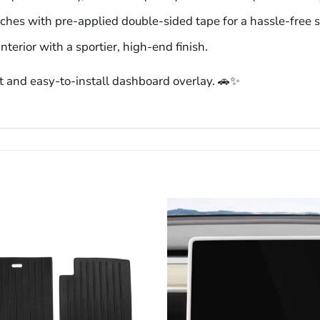
aches with pre-applied double-sided tape for a hassle-free 
nterior with a sportier, high-end finish.
t and easy-to-install dashboard overlay. 🚗✨