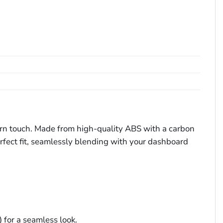
ern touch. Made from high-quality ABS with a carbon
perfect fit, seamlessly blending with your dashboard
for a seamless look.