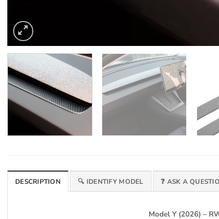
DESCRIPTION
🔍 IDENTIFY MODEL
❓ ASK A QUESTI
Model Y (2026) – 