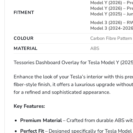
Model Y (2026) – 
Model Y (2026) – 
FITMENT
Model Y (2025) – Jun
Model 3 (2026) – 
Model 3 (2024-2026
COLOUR
Carbon Fibre Pattern
MATERIAL
ABS
Tessories Dashboard Overlay for Tesla Model Y (20
Enhance the look of your Tesla’s interior with this 
fiber-style finish, it offers a luxurious upgrade with
for a refined and sophisticated appearance.
Key Features:
Premium Material
– Crafted from durable ABS with 
Perfect Fit
– Designed specifically for Tesla Mode