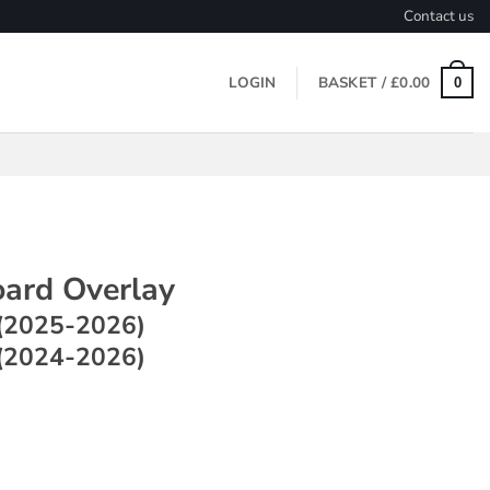
Contact us
LOGIN
BASKET /
£
0.00
0
ard Overlay
(2025-2026)
(2024-2026)