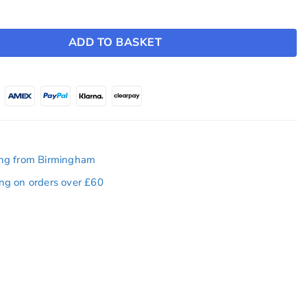
erlay ~ Model Y (2025-2026) / Model 3 (2024-2026) quantity
ADD TO BASKET
ing from Birmingham
ing on orders over £60