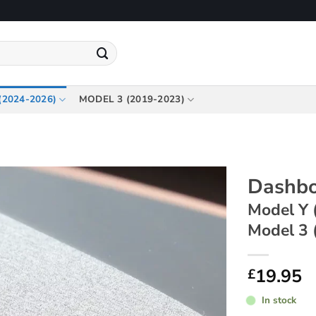
(2024-2026)
MODEL 3 (2019-2023)
Dashbo
Model Y 
Model 3 
19.95
£
In stock