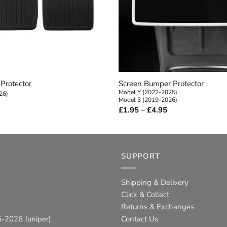
+
Protector
Screen Bumper Protector
Model Y (2022-2025)
26)
Model 3 (2019-2026)
Price
£
1.95
–
£
4.95
range:
£1.95
through
£4.95
SUPPORT
Shipping & Delivery
Click & Collect
Returns & Exchanges
-2026 Juniper)
Contact Us