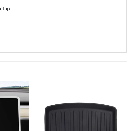
setup.