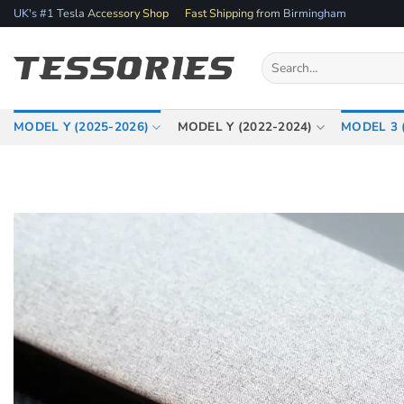
Skip
UK's #1 Tesla Accessory Shop
Fast Shipping from Birmingham
to
content
Search
for:
MODEL Y (2025-2026)
MODEL Y (2022-2024)
MODEL 3 