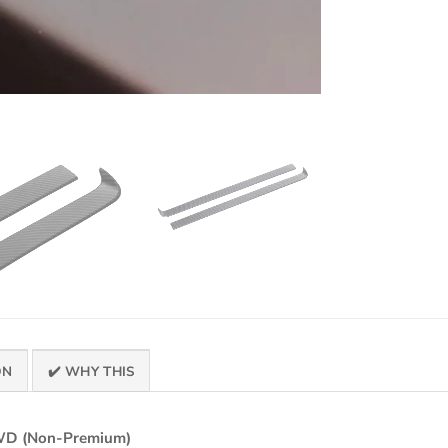
ON
✔️ WHY THIS
RWD (Non-Premium)