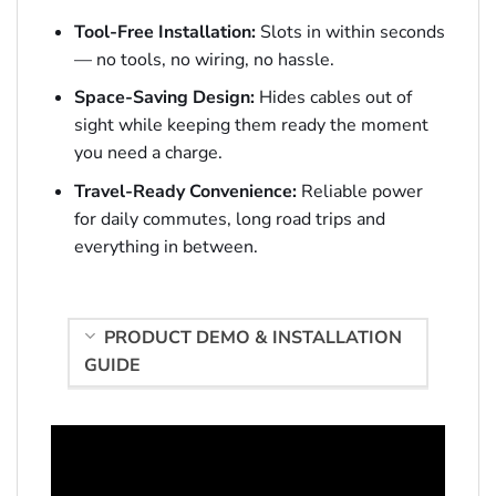
Tool-Free Installation:
Slots in within seconds
— no tools, no wiring, no hassle.
Space-Saving Design:
Hides cables out of
sight while keeping them ready the moment
you need a charge.
Travel-Ready Convenience:
Reliable power
for daily commutes, long road trips and
everything in between.
PRODUCT DEMO & INSTALLATION
GUIDE