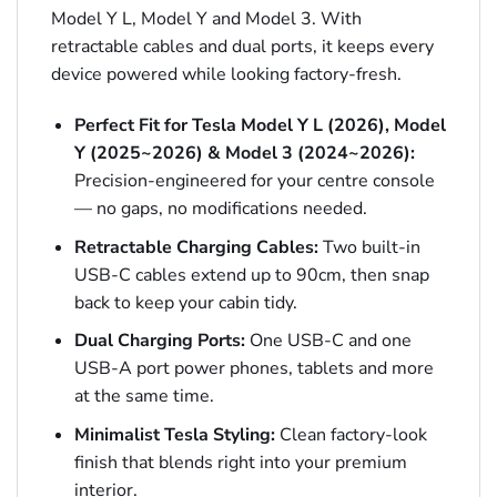
Model Y L, Model Y and Model 3. With
retractable cables and dual ports, it keeps every
device powered while looking factory-fresh.
Perfect Fit for Tesla Model Y L (2026), Model
Y (2025~2026) & Model 3 (2024~2026):
Precision-engineered for your centre console
— no gaps, no modifications needed.
Retractable Charging Cables:
Two built-in
USB-C cables extend up to 90cm, then snap
back to keep your cabin tidy.
Dual Charging Ports:
One USB-C and one
USB-A port power phones, tablets and more
at the same time.
Minimalist Tesla Styling:
Clean factory-look
finish that blends right into your premium
interior.