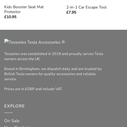
Kids Booster Seat Mat
2-in-1 Car Escape Tool
Protector
£
7.95
£
10.95
®
Tessories was established in 2019 and proudly serves Tesla
owners across the UK.
Based in Birmingham, we dispatch daily and are trusted by
British Tesla owners for quality accessories and reliable
service.
Prices are in £GBP and include VAT.
EXPLORE
On Sale