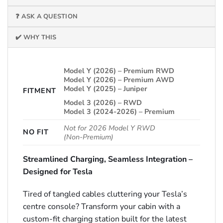
❓ ASK A QUESTION
✔️ WHY THIS
Model Y (2026) – Premium RWD
Model Y (2026) – Premium AWD
Model Y (2025) – Juniper
FITMENT
Model 3 (2026) – RWD
Model 3 (2024-2026) – Premium
Not for 2026 Model Y RWD
NO FIT
(Non‑Premium)
Streamlined Charging, Seamless Integration –
Designed for Tesla
Tired of tangled cables cluttering your Tesla’s
centre console? Transform your cabin with a
custom-fit charging station built for the latest