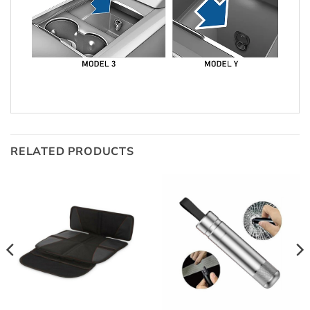
RELATED PRODUCTS