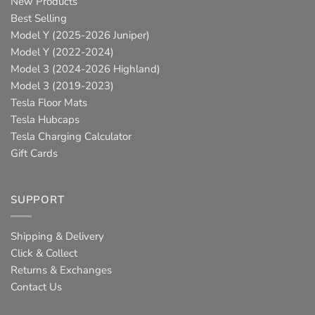
New Products
Best Selling
Model Y (2025-2026 Juniper)
Model Y (2022-2024)
Model 3 (2024-2026 Highland)
Model 3 (2019-2023)
Tesla Floor Mats
Tesla Hubcaps
Tesla Charging Calculator
Gift Cards
SUPPORT
Shipping & Delivery
Click & Collect
Returns & Exchanges
Contact Us