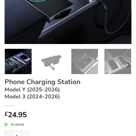
Phone Charging Station
Model Y (2025-2026)
Model 3 (2024-2026)
24.95
£
In stock
Phone Charging Station ~ Model Y (2025-2026) / Model 3 (202