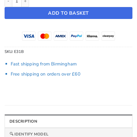
ADD TO BASKET
SKU:
E31B
Fast shipping from Birmingham
Free shipping on orders over £60
DESCRIPTION
🔍 IDENTIFY MODEL