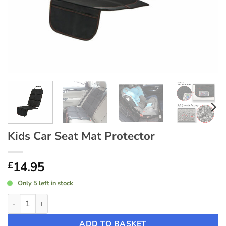
Kids Car Seat Mat Protector
14.95
£
Only 5 left in stock
Kids Car Seat Mat Protector quantity
ADD TO BASKET