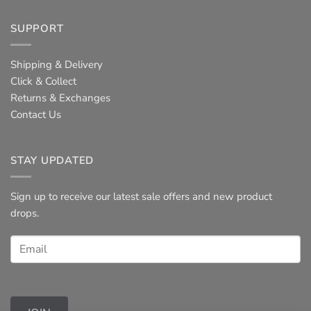
SUPPORT
Shipping & Delivery
Click & Collect
Returns & Exchanges
Contact Us
STAY UPDATED
Sign up to receive our latest sale offers and new product
drops.