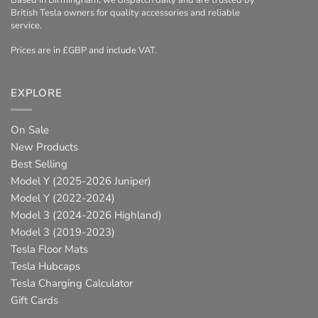
Based in Birmingham, we dispatch daily and are trusted by
British Tesla owners for quality accessories and reliable
service.
Prices are in £GBP and include VAT.
EXPLORE
On Sale
New Products
Best Selling
Model Y (2025-2026 Juniper)
Model Y (2022-2024)
Model 3 (2024-2026 Highland)
Model 3 (2019-2023)
Tesla Floor Mats
Tesla Hubcaps
Tesla Charging Calculator
Gift Cards