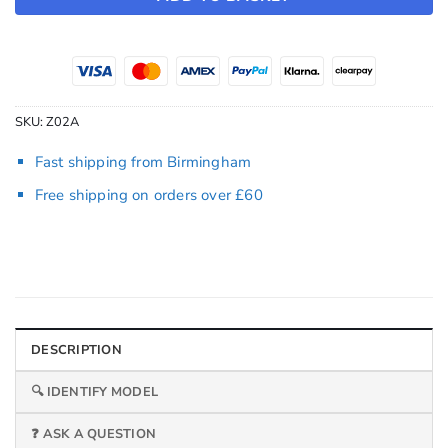
SKU:
Z02A
Fast shipping from Birmingham
Free shipping on orders over £60
DESCRIPTION
🔍 IDENTIFY MODEL
❓ ASK A QUESTION