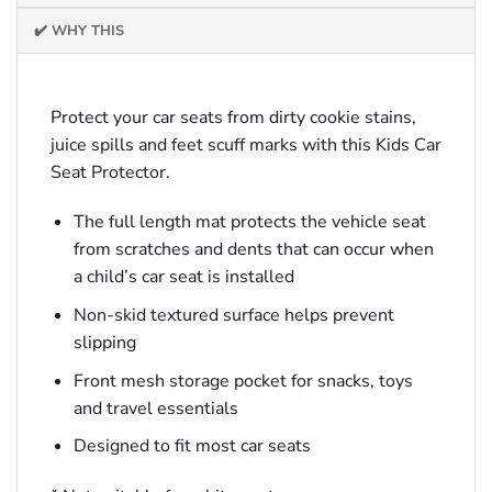
✔️ WHY THIS
Protect your car seats from dirty cookie stains,
juice spills and feet scuff marks with this Kids Car
Seat Protector.
The full length mat protects the vehicle seat
from scratches and dents that can occur when
a child’s car seat is installed
Non-skid textured surface helps prevent
slipping
Front mesh storage pocket for snacks, toys
and travel essentials
Designed to fit most car seats