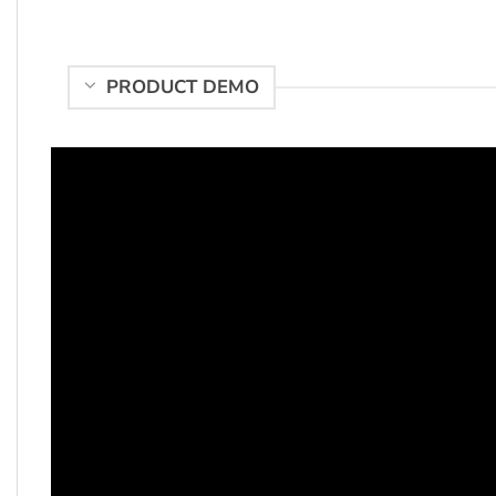
PRODUCT DEMO