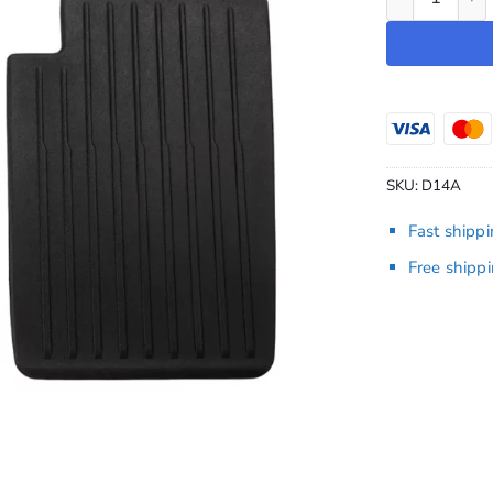
SKU:
D14A
Fast shipp
Free shipp