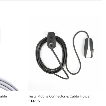
+
able
Tesla Mobile Connector & Cable Holder
£
14.95