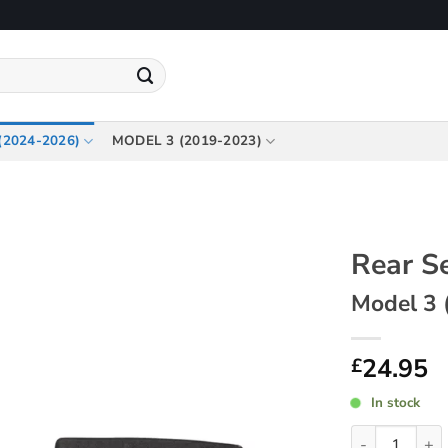
(2024-2026)
MODEL 3 (2019-2023)
Rear S
Model 3 
24.95
£
In stock
Rear Seatback