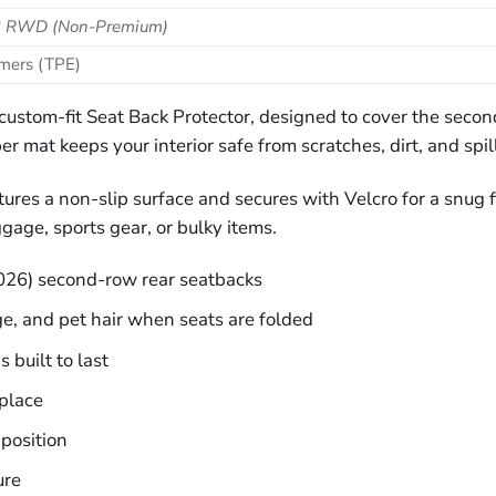
 3 RWD (Non‑Premium)
omers (TPE)
is custom-fit Seat Back Protector, designed to cover the s
er mat keeps your interior safe from scratches, dirt, and spil
res a non-slip surface and secures with Velcro for a snug fit
gage, sports gear, or bulky items.
026) second-row rear seatbacks
ge, and pet hair when seats are folded
 built to last
place
 position
ure