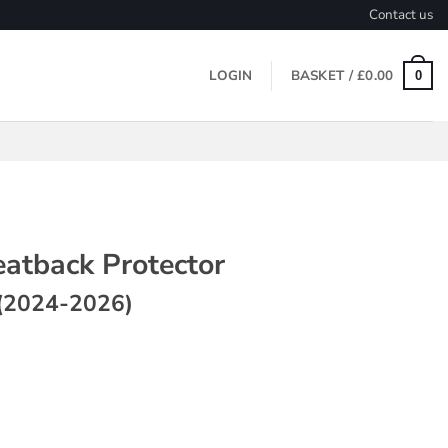
Contact us
LOGIN
BASKET /
£
0.00
0
eatback Protector
(2024-2026)
 Protector ~ Model 3 (2024-2026) quantity