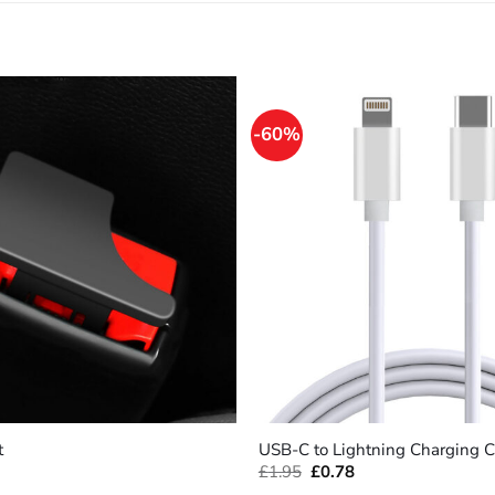
-60%
+
t
USB-C to Lightning Charging C
Original
Current
£
1.95
£
0.78
price
price