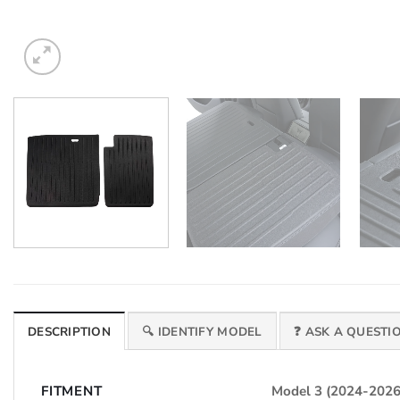
DESCRIPTION
🔍 IDENTIFY MODEL
❓ ASK A QUESTI
FITMENT
Model 3 (2024-2026