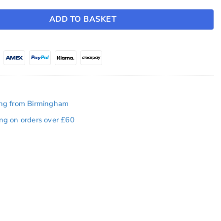
ADD TO BASKET
ing from Birmingham
ing on orders over £60