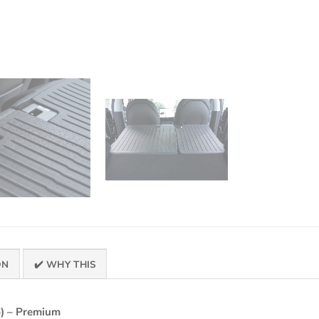
ON
✔️ WHY THIS
) – Premium