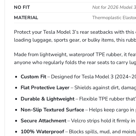
NO FIT
Not for 2026 Model
MATERIAL
Thermoplastic Elast
Protect your Tesla Model 3’s rear seatbacks with th
loading luggage, sports gear, or bulky items, this rubb
Made from lightweight, waterproof TPE rubber, it featu
anyone who regularly folds the rear seats to carry lug
Custom Fit
– Designed for Tesla Model 3 (2024~2
Flat Protective Layer
– Shields against dirt, dama
Durable & Lightweight
– Flexible TPE rubber that’s
Non-Slip Textured Surface
– Helps keep cargo in 
Secure Attachment
– Velcro strips hold it firmly in
100% Waterproof
– Blocks spills, mud, and moist