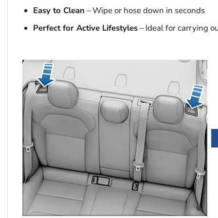
Easy to Clean
– Wipe or hose down in seconds
Perfect for Active Lifestyles
– Ideal for carrying o