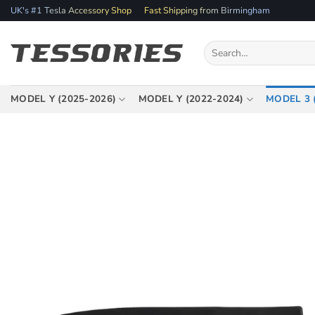
Skip
UK's #1 Tesla Accessory Shop
Fast Shipping from Birmingham
to
content
Search
for:
MODEL Y (2025-2026)
MODEL Y (2022-2024)
MODEL 3 