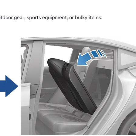
utdoor gear, sports equipment, or bulky items.