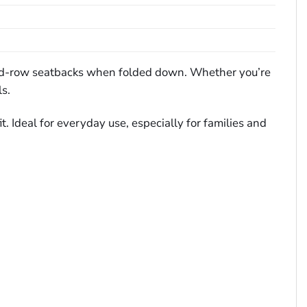
econd-row seatbacks when folded down. Whether you’re
ls.
. Ideal for everyday use, especially for families and