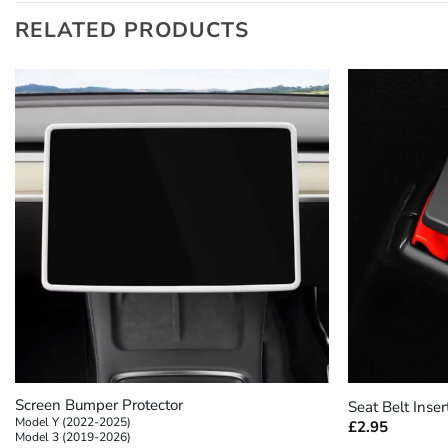
RELATED PRODUCTS
+
+
Screen Bumper Protector
Seat Belt Inser
Model Y (2022-2025)
£
2.95
Model 3 (2019-2026)