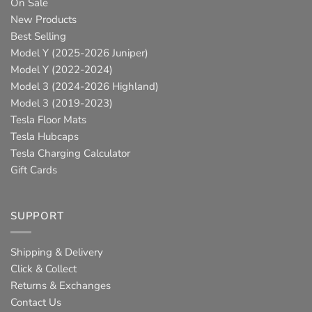
On Sale
New Products
Best Selling
Model Y (2025-2026 Juniper)
Model Y (2022-2024)
Model 3 (2024-2026 Highland)
Model 3 (2019-2023)
Tesla Floor Mats
Tesla Hubcaps
Tesla Charging Calculator
Gift Cards
SUPPORT
Shipping & Delivery
Click & Collect
Returns & Exchanges
Contact Us