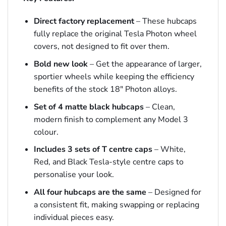
Direct factory replacement
– These hubcaps
fully replace the original Tesla Photon wheel
covers, not designed to fit over them.
Bold new look
– Get the appearance of larger,
sportier wheels while keeping the efficiency
benefits of the stock 18″ Photon alloys.
Set of 4 matte black hubcaps
– Clean,
modern finish to complement any Model 3
colour.
Includes 3 sets of T centre caps
– White,
Red, and Black Tesla-style centre caps to
personalise your look.
All four hubcaps are the same
– Designed for
a consistent fit, making swapping or replacing
individual pieces easy.