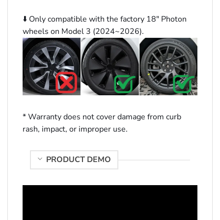
⬇️ Only compatible with the factory 18″ Photon
wheels on Model 3 (2024~2026).
* Warranty does not cover damage from curb
rash, impact, or improper use.
PRODUCT DEMO