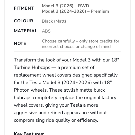
Model 3 (2026) – RWD
FITMENT
Model 3 (2024-2026) – Premium
COLOUR
Black (Matt)
MATERIAL
ABS
Choose carefully – only store credits for
NOTE
incorrect choices or change of mind
Transform the look of your Model 3 with our 18″
Turbine Hubcaps — a premium set of
replacement wheel covers designed specifically
for the Tesla Model 3 (2024~2026) with 18″
Photon wheels. These stylish matte black
hubcaps completely replace the original factory
wheel covers, giving your Tesla a more
aggressive and refined appearance without
compromising ride quality or efficiency.
Key Features: