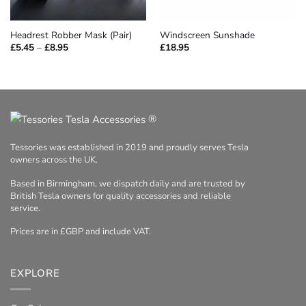
Headrest Robber Mask (Pair)
Windscreen Sunshade
Price
£
5.45
–
£
8.95
£
18.95
range:
£5.45
through
£8.95
®
Tessories was established in 2019 and proudly serves Tesla
owners across the UK.
Based in Birmingham, we dispatch daily and are trusted by
British Tesla owners for quality accessories and reliable
service.
Prices are in £GBP and include VAT.
EXPLORE