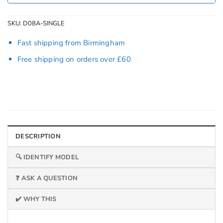
SKU:
D08A-SINGLE
Fast shipping from Birmingham
Free shipping on orders over £60
DESCRIPTION
🔍 IDENTIFY MODEL
❓ ASK A QUESTION
✔️ WHY THIS