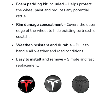
Foam padding kit included
– Helps protect
the wheel paint and reduces any potential
rattle.
Rim damage concealment
– Covers the outer
edge of the wheel to hide existing curb rash or
scratches.
Weather-resistant and durable
– Built to
handle all weather and road conditions.
Easy to install and remove
– Simple and fast
replacement.