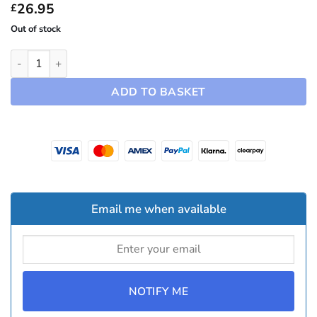
£94.95
26.95
£
Out of stock
18" Turbine Hubcaps ~ Model 3 (2024-2026) quantity
ADD TO BASKET
Email me when available
NOTIFY ME