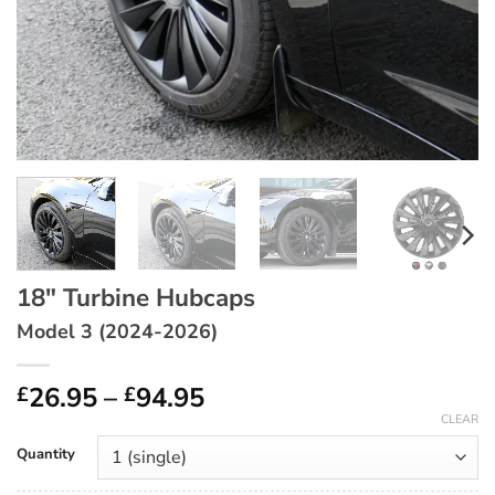
18″ Turbine Hubcaps
Model 3 (2024-2026)
Price
26.95
–
94.95
£
£
range:
CLEAR
£26.95
Quantity
through