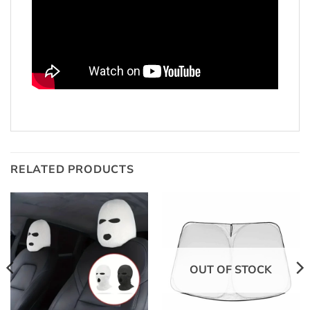
RELATED PRODUCTS
OUT OF STOCK