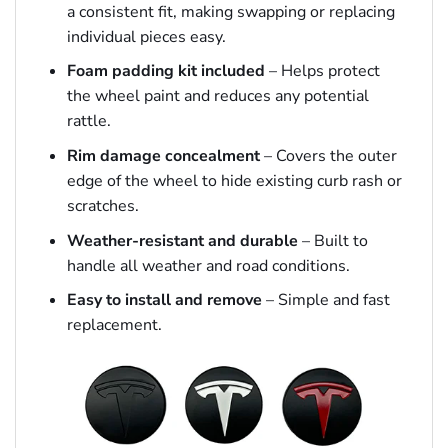
a consistent fit, making swapping or replacing
individual pieces easy.
Foam padding kit included
– Helps protect
the wheel paint and reduces any potential
rattle.
Rim damage concealment
– Covers the outer
edge of the wheel to hide existing curb rash or
scratches.
Weather-resistant and durable
– Built to
handle all weather and road conditions.
Easy to install and remove
– Simple and fast
replacement.