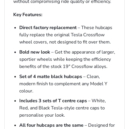
without compromising ride quality or efficiency.
Key Features:
Direct factory replacement
– These hubcaps
fully replace the original Tesla Crossflow
wheel covers, not designed to fit over them.
Bold new look
– Get the appearance of larger,
sportier wheels while keeping the efficiency
benefits of the stock 19″ Crossflow alloys.
Set of 4 matte black hubcaps
– Clean,
modern finish to complement any Model Y
colour.
Includes 3 sets of T centre caps
– White,
Red, and Black Tesla-style centre caps to
personalise your look.
All four hubcaps are the same
– Designed for