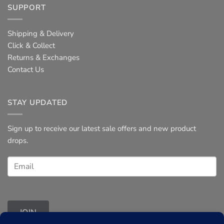
SUPPORT
Shipping & Delivery
Click & Collect
Returns & Exchanges
Contact Us
STAY UPDATED
Sign up to receive our latest sale offers and new product
drops.
JOIN