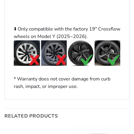
⬇️ Only compatible with the factory 19″ Crossflow
wheels on Model Y (2025~2026).
* Warranty does not cover damage from curb
rash, impact, or improper use.
RELATED PRODUCTS