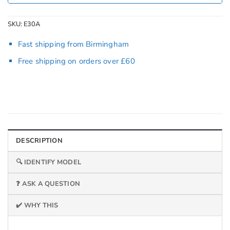
SKU:
E30A
Fast shipping from Birmingham
Free shipping on orders over £60
DESCRIPTION
🔍 IDENTIFY MODEL
❓ ASK A QUESTION
✔️ WHY THIS