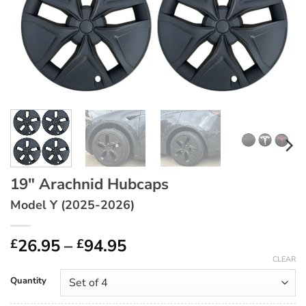
19″ Arachnid Hubcaps
Model Y (2025-2026)
Price
26.95
–
94.95
£
£
range:
CLEAR
£26.95
Quantity
through