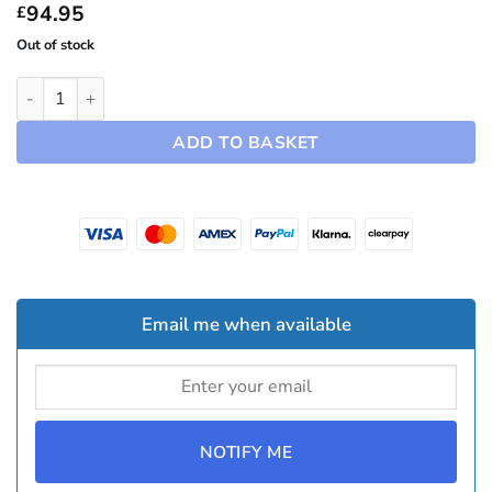
£94.95
94.95
£
Out of stock
19" Arachnid Hubcaps ~ Model Y (2025-2026) quantity
ADD TO BASKET
Email me when available
NOTIFY ME