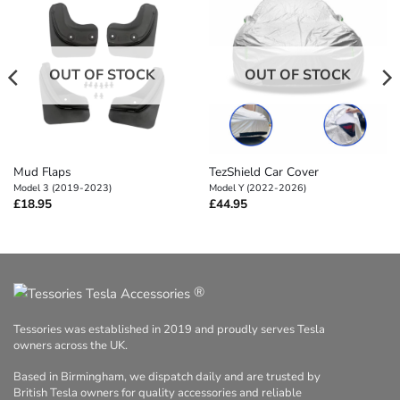
OUT OF STOCK
OUT OF STOCK
Mud Flaps
TezShield Car Cover
Model 3 (2019-2023)
Model Y (2022-2026)
£
18.95
£
44.95
®
Tessories was established in 2019 and proudly serves Tesla
owners across the UK.
Based in Birmingham, we dispatch daily and are trusted by
British Tesla owners for quality accessories and reliable