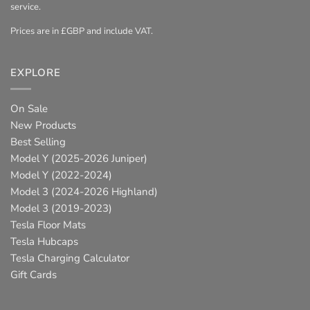
service.
Prices are in £GBP and include VAT.
EXPLORE
On Sale
New Products
Best Selling
Model Y (2025-2026 Juniper)
Model Y (2022-2024)
Model 3 (2024-2026 Highland)
Model 3 (2019-2023)
Tesla Floor Mats
Tesla Hubcaps
Tesla Charging Calculator
Gift Cards