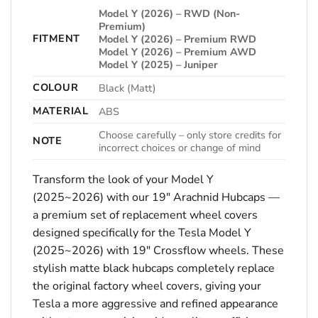
Model Y (2026) – RWD (Non-
Premium)
FITMENT
Model Y (2026) – Premium RWD
Model Y (2026) – Premium AWD
Model Y (2025) – Juniper
COLOUR
Black (Matt)
MATERIAL
ABS
Choose carefully – only store credits for
NOTE
incorrect choices or change of mind
Transform the look of your Model Y
(2025~2026) with our 19″ Arachnid Hubcaps —
a premium set of replacement wheel covers
designed specifically for the Tesla Model Y
(2025~2026) with 19″ Crossflow wheels. These
stylish matte black hubcaps completely replace
the original factory wheel covers, giving your
Tesla a more aggressive and refined appearance