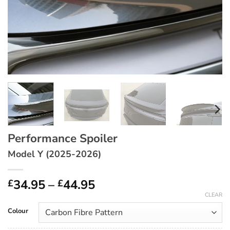
Performance Spoiler
Model Y (2025-2026)
Price
34.95
–
44.95
£
£
range:
CLEAR
£34.95
Colour
through