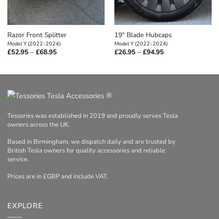
Razor Front Splitter
19″ Blade Hubcaps
Model Y (2022-2024)
Model Y (2022-2024)
Price
Price
£
52.95
–
£
68.95
£
26.95
–
£
94.95
range:
range:
£52.95
£26.95
through
through
£68.95
£94.95
®
Tessories was established in 2019 and proudly serves Tesla
owners across the UK.
Based in Birmingham, we dispatch daily and are trusted by
British Tesla owners for quality accessories and reliable
service.
Prices are in £GBP and include VAT.
EXPLORE