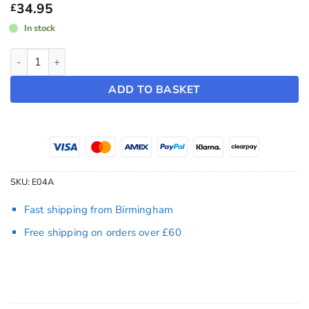
£44.95
34.95
£
In stock
Performance Spoiler ~ Model Y (2025-2026) quantity
ADD TO BASKET
SKU:
E04A
Fast shipping from Birmingham
Free shipping on orders over £60