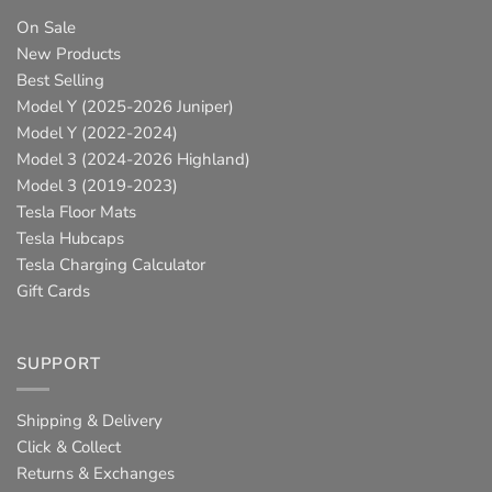
On Sale
New Products
Best Selling
Model Y (2025-2026 Juniper)
Model Y (2022-2024)
Model 3 (2024-2026 Highland)
Model 3 (2019-2023)
Tesla Floor Mats
Tesla Hubcaps
Tesla Charging Calculator
Gift Cards
SUPPORT
Shipping & Delivery
Click & Collect
Returns & Exchanges