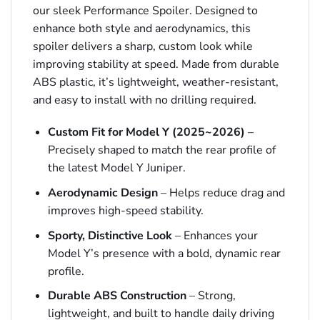
our sleek Performance Spoiler. Designed to
enhance both style and aerodynamics, this
spoiler delivers a sharp, custom look while
improving stability at speed. Made from durable
ABS plastic, it’s lightweight, weather-resistant,
and easy to install with no drilling required.
Custom Fit for Model Y (2025~2026)
–
Precisely shaped to match the rear profile of
the latest Model Y Juniper.
Aerodynamic Design
– Helps reduce drag and
improves high-speed stability.
Sporty, Distinctive Look
– Enhances your
Model Y’s presence with a bold, dynamic rear
profile.
Durable ABS Construction
– Strong,
lightweight, and built to handle daily driving