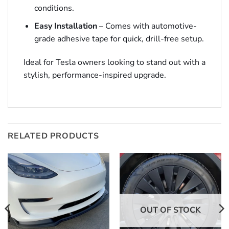
conditions.
Easy Installation
– Comes with automotive-
grade adhesive tape for quick, drill-free setup.
Ideal for Tesla owners looking to stand out with a
stylish, performance-inspired upgrade.
RELATED PRODUCTS
OUT OF STOCK