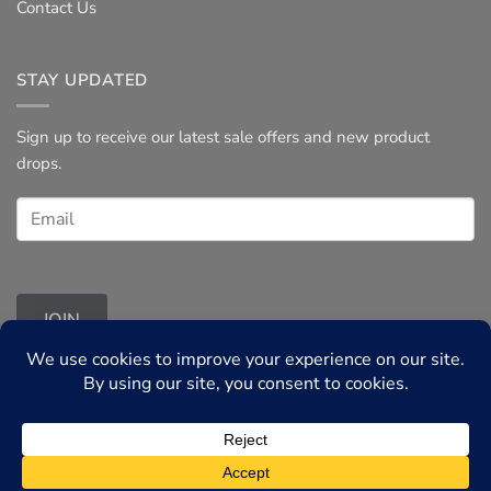
Contact Us
STAY UPDATED
Sign up to receive our latest sale offers and new product
drops.
JOIN
Terms & Conditions
◦
Privacy Policy
© 2026 Tessories UK, all rights reserved.