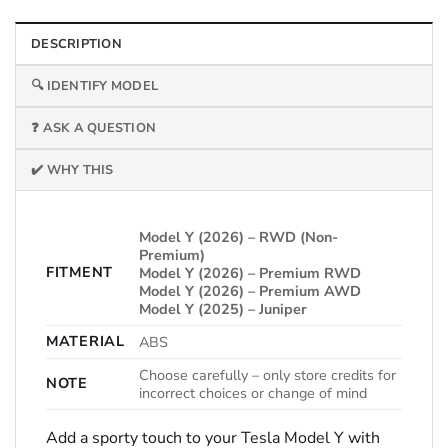
DESCRIPTION
🔍 IDENTIFY MODEL
❓ ASK A QUESTION
✔️ WHY THIS
Model Y (2026) – RWD (Non-
Premium)
FITMENT
Model Y (2026) – Premium RWD
Model Y (2026) – Premium AWD
Model Y (2025) – Juniper
MATERIAL
ABS
Choose carefully – only store credits for
NOTE
incorrect choices or change of mind
Add a sporty touch to your Tesla Model Y with