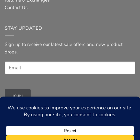
Contact Us
STAY UPDATED
Sign up to receive our latest sale offers and new product
drops.
JOIN
Terms & Conditions
◦
Privacy Policy