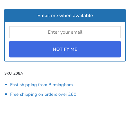
Email me when available
NOTIFY ME
SKU:
Z08A
Fast shipping from Birmingham
Free shipping on orders over £60