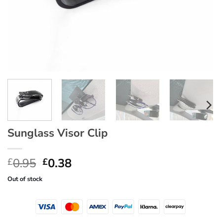
Sunglass Visor Clip
Original
Current
0.95
0.38
£
£
price
price
Out of stock
was:
is:
£0.95.
£0.38.