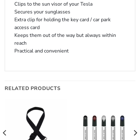
Clips to the sun visor of your Tesla
Secures your sunglasses
Extra clip for holding the key card / car park
access card
Keeps them out of the way but always within
reach
Practical and convenient
RELATED PRODUCTS