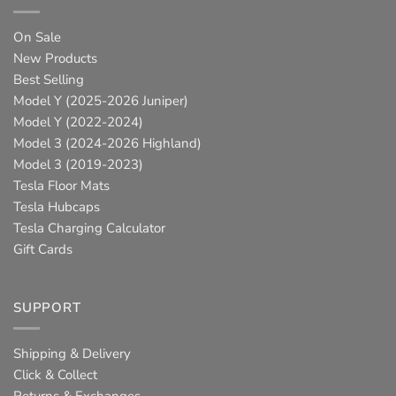
On Sale
New Products
Best Selling
Model Y (2025-2026 Juniper)
Model Y (2022-2024)
Model 3 (2024-2026 Highland)
Model 3 (2019-2023)
Tesla Floor Mats
Tesla Hubcaps
Tesla Charging Calculator
Gift Cards
SUPPORT
Shipping & Delivery
Click & Collect
Returns & Exchanges