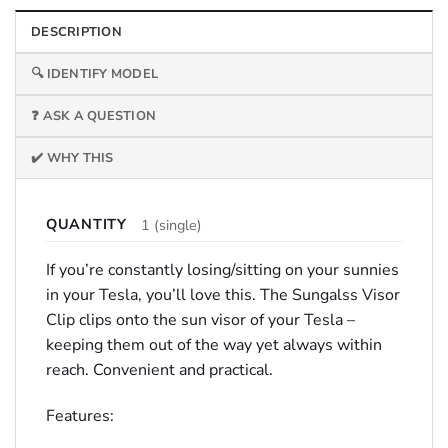
DESCRIPTION
🔍 IDENTIFY MODEL
❓ ASK A QUESTION
✔️ WHY THIS
QUANTITY
1 (single)
If you’re constantly losing/sitting on your sunnies
in your Tesla, you’ll love this. The Sungalss Visor
Clip clips onto the sun visor of your Tesla –
keeping them out of the way yet always within
reach. Convenient and practical.
Features: