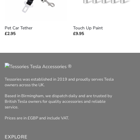
Pet Car Tether
Touch Up Paint
£
2.95
£
9.95
®
Tessories was established in 2019 and proudly serves Tesla
owners across the UK.
Based in Birmingham, we dispatch daily and are trusted by
British Tesla owners for quality accessories and reliable
service.
Prices are in £GBP and include VAT.
EXPLORE